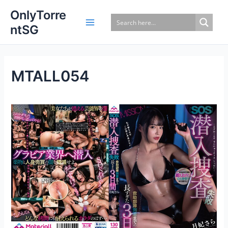
Skip
OnlyTorre
to
ntSG
content
MTALL054