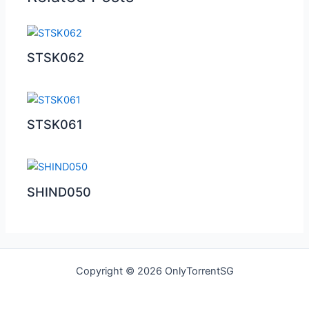
STSK062
STSK061
SHIND050
Copyright © 2026 OnlyTorrentSG