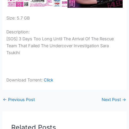
Size: 5.7 GB
Description:
[SOS] 3 Days Too Long Until The Arrival Of The Rescue
Team That Failed The Undercover Investigation Sara
Tsukihi
Download Torrent:
Click
←
Previous Post
Next Post
→
Related Posts