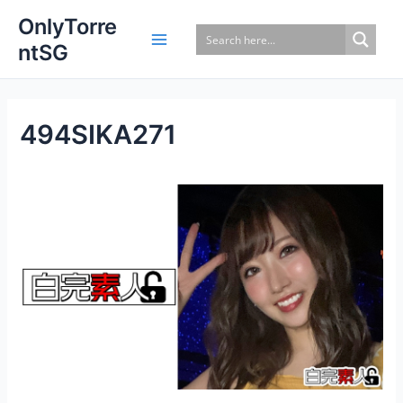
Skip
OnlyTorre
to
ntSG
content
494SIKA271