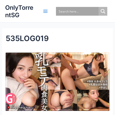
Skip
OnlyTorre
to
ntSG
content
535LOG019