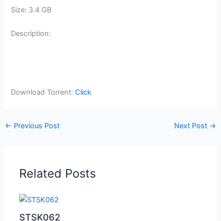
Size: 3.4 GB
Description:
Download Torrent:
Click
←
Previous Post
Next Post
→
Related Posts
STSK062