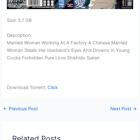
Size: 5.1 GB
Description:
Married Woman Working At A Factory A Chinese Married
Woman Steals Her Husband's Eyes And Drowns In Young
Cocks Forbidden Pure Love Shishido Suiran
Download Torrent:
Click
←
Previous Post
Next Post
→
Related Posts