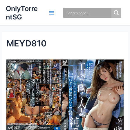
Skip
OnlyTorre
to
ntSG
content
MEYD810