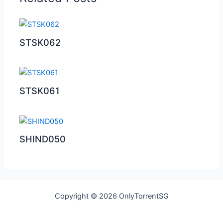
STSK062
STSK061
SHIND050
Copyright © 2026 OnlyTorrentSG