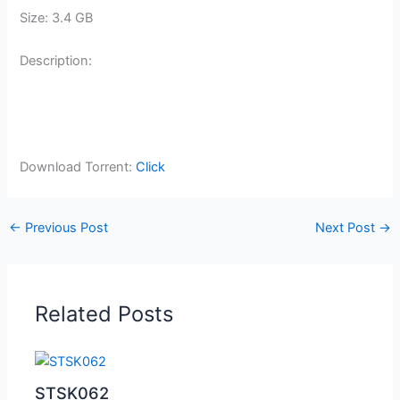
Size: 3.4 GB
Description:
Download Torrent:
Click
←
Previous Post
Next Post
→
Related Posts
STSK062