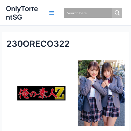
Skip
OnlyTorre
to
ntSG
content
230ORECO322