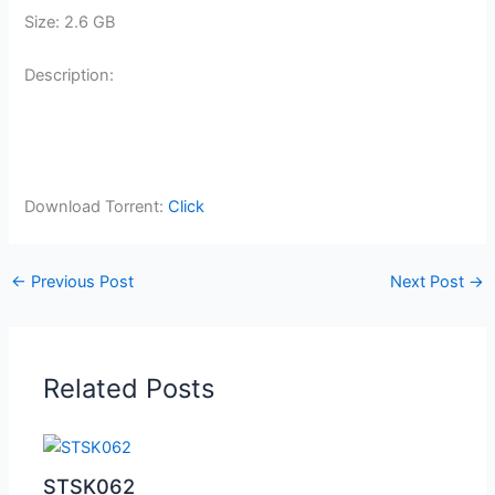
Size: 2.6 GB
Description:
Download Torrent:
Click
←
Previous Post
Next Post
→
Related Posts
STSK062